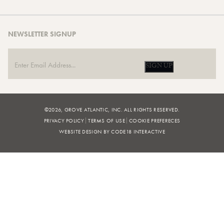
NEWSLETTER SIGNUP
SIGN UP
©2026, GROVE ATLANTIC, INC. ALL RIGHTS RESERVED.
PRIVACY POLICY
TERMS OF USE
COOKIE PREFERECES
WEBSITE DESIGN BY CODE18 INTERACTIVE