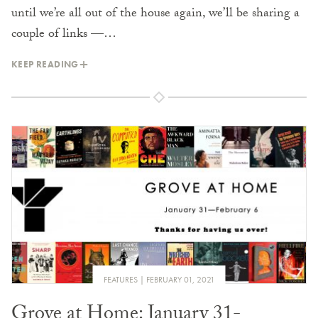
until we’re all out of the house again, we’ll be sharing a
couple of links —…
KEEP READING
FEATURES
FEBRUARY 01, 2021
Grove at Home: January 31-