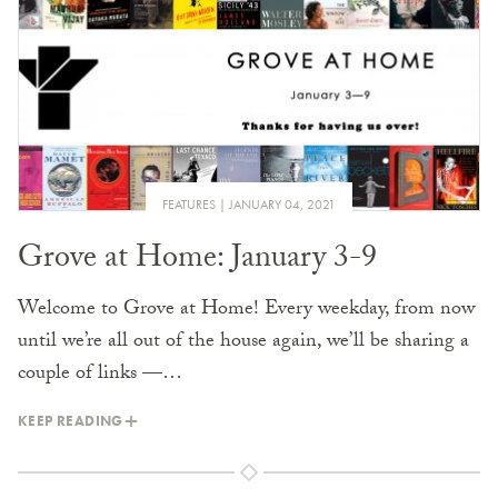
FEATURES
JANUARY 04, 2021
Grove at Home: January 3-9
Welcome to Grove at Home! Every weekday, from now
until we’re all out of the house again, we’ll be sharing a
couple of links —…
KEEP READING