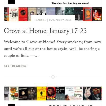
FEATURES
JANUARY 19, 2021
Grove at Home: January 17-23
Welcome to Grove at Home! Every weekday, from now
until we’re all out of the house again, we’ll be sharing a
couple of links —…
KEEP READING