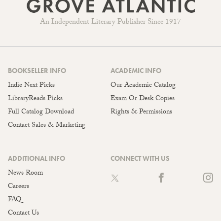
An Independent Literary Publisher Since 1917
BOOKSELLER INFO
ACADEMIC INFO
Indie Next Picks
Our Academic Catalog
LibraryReads Picks
Exam Or Desk Copies
Full Catalog Download
Rights & Permissions
Contact Sales & Marketing
ADDITIONAL INFO
CONNECT WITH US
News Room
Careers
FAQ
Contact Us