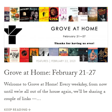
FEATURES
FEBRUARY 22, 2021
Grove at Home: February 21-27
Welcome to Grove at Home! Every weekday, from now
until we’re all out of the house again, we’ll be sharing a
couple of links —…
KEEP READING