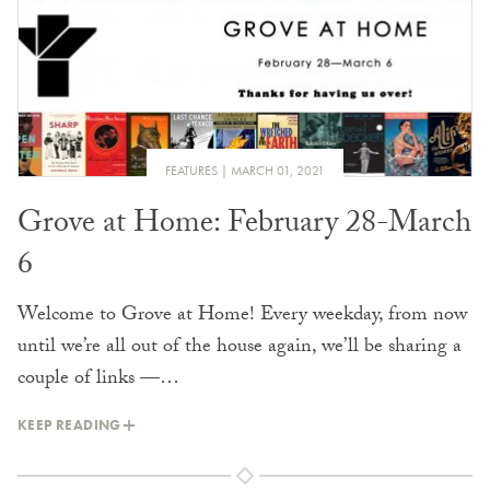
FEATURES
MARCH 01, 2021
Grove at Home: February 28-March
6
Welcome to Grove at Home! Every weekday, from now
until we’re all out of the house again, we’ll be sharing a
couple of links —…
KEEP READING