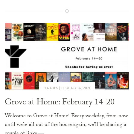
FEATURES
FEBRUARY 16, 2021
Grove at Home: February 14-20
Welcome to Grove at Home! Every weekday, from now
until we’re all out of the house again, we’ll be sharing a
couple of links —…