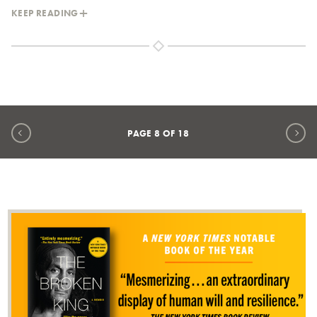
KEEP READING
Previous page
Ne
PAGE
8
OF
18