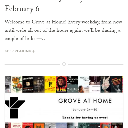
February 6
Welcome to Grove at Home! Every weekday, from now
until we’re all out of the house again, we’ll be sharing a
couple of links —…
KEEP READING