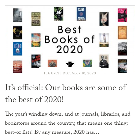
FEATURES
DECEMBER 18, 2020
It’s official: Our books are some of
the best of 2020!
The year’s winding down, and at journals, libraries, and
bookstores around the country, that means one thing:
best-of lists! By any measure, 2020 has…