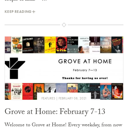
KEEP READING
FEATURES
FEBRUARY 08, 2021
Grove at Home: February 7-13
Welcome to Grove at Home! Every weekday, from now