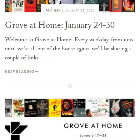
FEATURES
JANUARY 25, 2021
Grove at Home: January 24-30
Welcome to Grove at Home! Every weekday, from now
until we’re all out of the house again, we’ll be sharing a
couple of links —…
KEEP READING