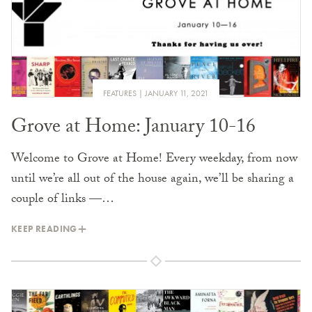
FEATURES
JANUARY 11, 2021
Grove at Home: January 10-16
Welcome to Grove at Home! Every weekday, from now
until we’re all out of the house again, we’ll be sharing a
couple of links —…
KEEP READING