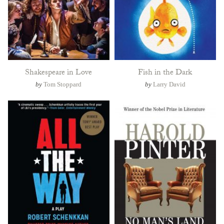
Shakespeare in Love
Fish in the Dark
by
Tom Stoppard
by
Larry David