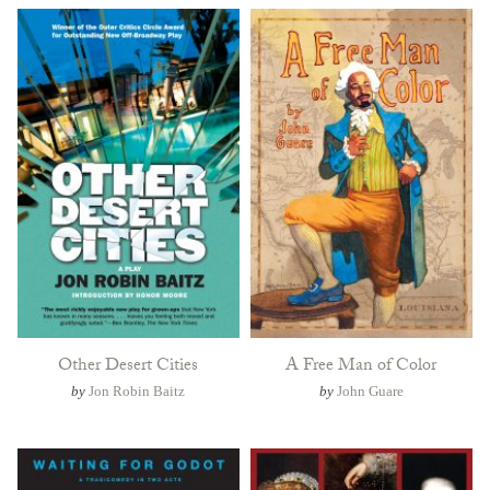
Other Desert Cities
A Free Man of Color
by
Jon Robin Baitz
by
John Guare