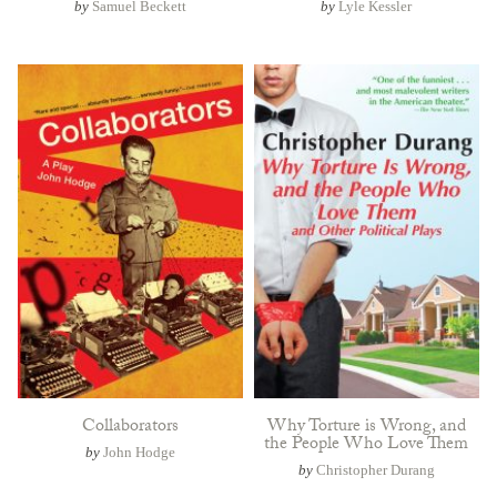
by
Samuel Beckett
by
Lyle Kessler
Collaborators
Why Torture is Wrong, and
the People Who Love Them
by
John Hodge
by
Christopher Durang