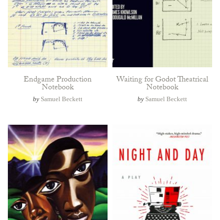
Endgame Production
Waiting for Godot Theatrical
Notebook
Notebook
by
Samuel Beckett
by
Samuel Beckett