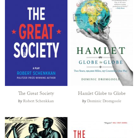
The Great Society
Hamlet Globe to Globe
by
Robert Schenkkan
by
Dominic Dromgoole