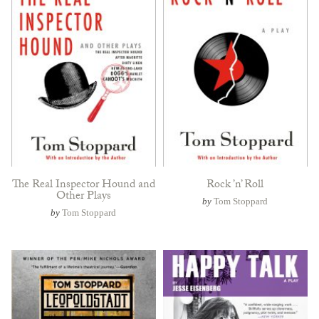
The Real Inspector Hound and
Rock ’n’ Roll
Other Plays
by
Tom Stoppard
by
Tom Stoppard