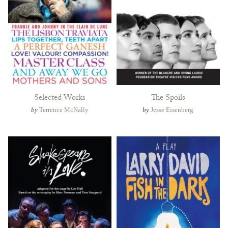
Selected Works
The Spoils
by
Terrence McNally
by
Jesse Eisenberg