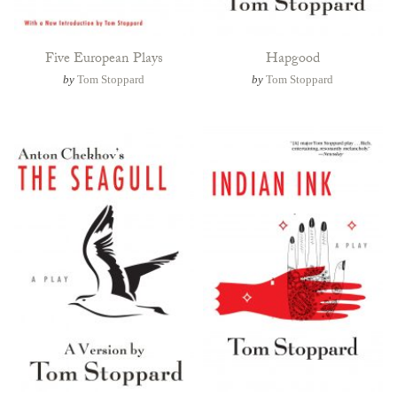
Five European Plays
Hapgood
by
Tom Stoppard
by
Tom Stoppard