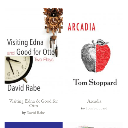
Visiting Edna & Good for
Arcadia
Otto
by
Tom Stoppard
by
David Rabe