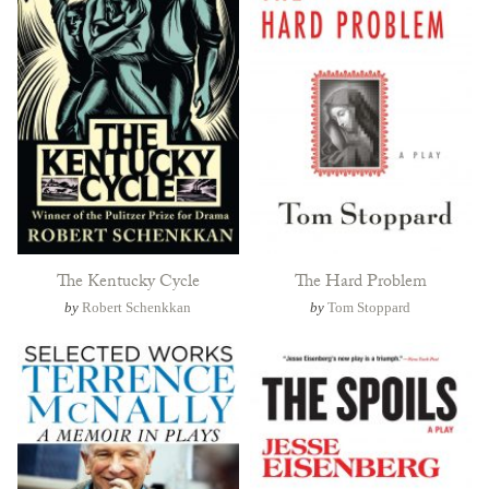
The Kentucky Cycle
The Hard Problem
by
Robert Schenkkan
by
Tom Stoppard