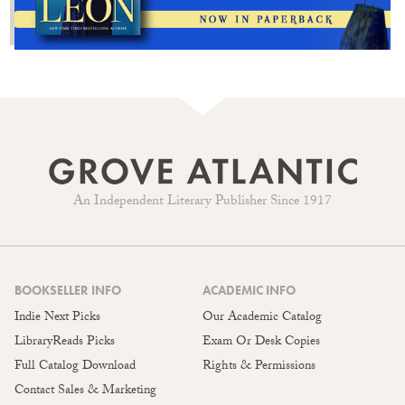
An Independent Literary Publisher Since 1917
BOOKSELLER INFO
ACADEMIC INFO
Indie Next Picks
Our Academic Catalog
LibraryReads Picks
Exam Or Desk Copies
Full Catalog Download
Rights & Permissions
Contact Sales & Marketing