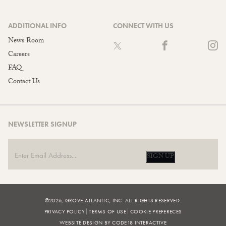
ADDITIONAL INFO
CONNECT WITH US
News Room
Careers
FAQ
Contact Us
NEWSLETTER SIGNUP
SIGN UP
©2026, GROVE ATLANTIC, INC. ALL RIGHTS RESERVED.
PRIVACY POLICY
TERMS OF USE
COOKIE PREFERECES
WEBSITE DESIGN BY CODE18 INTERACTIVE