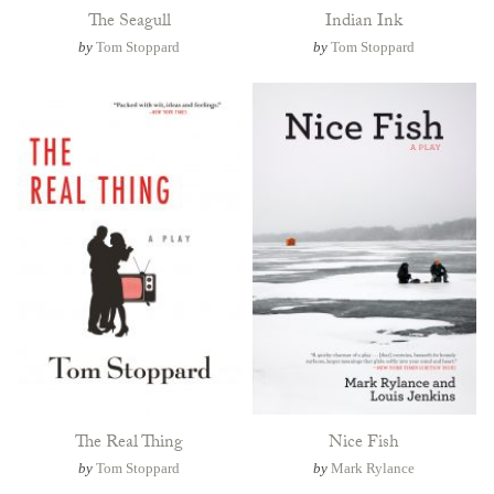
The Seagull
Indian Ink
by
Tom Stoppard
by
Tom Stoppard
The Real Thing
Nice Fish
by
Tom Stoppard
by
Mark Rylance