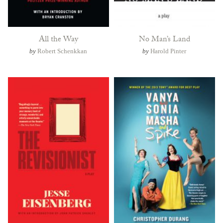
All the Way
No Man’s Land
by
Robert Schenkkan
by
Harold Pinter