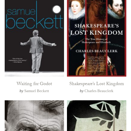
Waiting for Godot
Shakespeare’s Lost Kingdom
by
Samuel Beckett
by
Charles Beauclerk