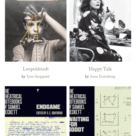
Leopoldstadt
Happy Talk
by
Tom Stoppard
by
Jesse Eisenberg