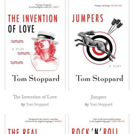
The Invention of Love
Jumpers
by
Tom Stoppard
by
Tom Stoppard