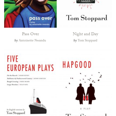
Pass Over
Night and Day
by
Antoinette Nwandu
by
Tom Stoppard