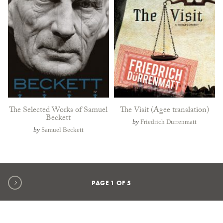
The Selected Works of Samuel
The Visit (Agee translation)
Beckett
by
Friedrich Durrenmatt
by
Samuel Beckett
Next page
PAGE
1
OF
5