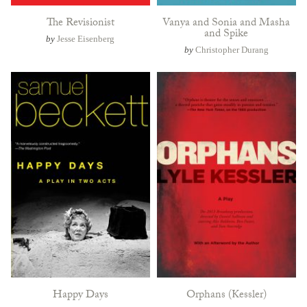
The Revisionist
Vanya and Sonia and Masha
and Spike
by
Jesse Eisenberg
by
Christopher Durang
Happy Days
Orphans (Kessler)