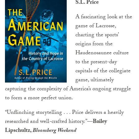
S.L. Price
A fascinating look at the
game of Lacrosse,
charting the sports’
origins from the
Haudenosaunee culture
to the present-day
capitals of the collegiate
game, ultimately
capturing the complexity of America’s ongoing struggle
to form a more perfect union.
“Unflinching storytelling . . . Price delivers a heavily
researched and well-crafted history.”
—Bailey
Lipschultz,
Bloomberg Weekend