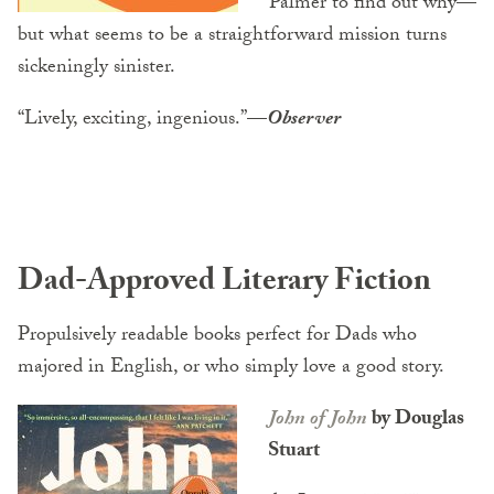
Palmer to find out why—
but what seems to be a straightforward mission turns
sickeningly sinister.
“Lively, exciting, ingenious.”
—
Observer
Dad-Approved Literary Fiction
Propulsively readable books perfect for Dads who
majored in English, or who simply love a good story.
John of John
by Douglas
Stuart