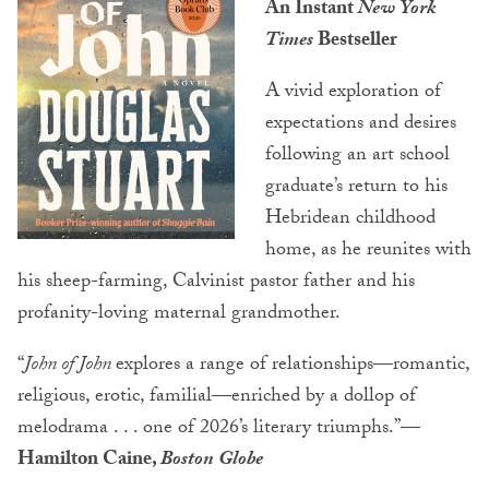
An Instant
New York
Times
Bestseller
A vivid exploration of
expectations and desires
following an art school
graduate’s return to his
Hebridean childhood
home, as he reunites with
his sheep-farming, Calvinist pastor father and his
profanity-loving maternal grandmother.
“
John of John
explores a range of relationships—romantic,
religious, erotic, familial—enriched by a dollop of
melodrama . . . one of 2026’s literary triumphs.”
—
Hamilton Caine,
Boston Globe