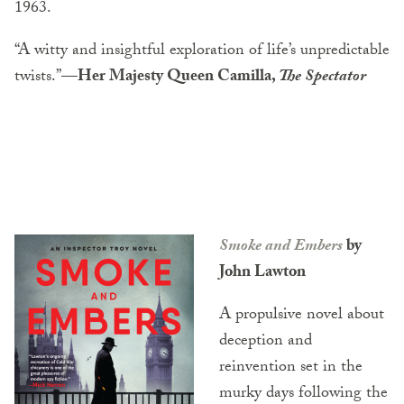
1963.
“A witty and insightful exploration of life’s unpredictable
twists.”
—Her Majesty Queen Camilla,
The Spectator
Smoke and Embers
by
John Lawton
A propulsive novel about
deception and
reinvention set in the
murky days following the