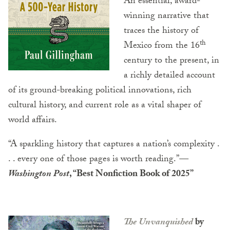
An essential, award-
winning narrative that
traces the history of
th
Mexico from the 16
century to the present, in
a richly detailed account
of its ground-breaking political innovations, rich
cultural history, and current role as a vital shaper of
world affairs.
“A sparkling history that captures a nation’s complexity .
. . every one of those pages is worth reading.”
—
Washington Post
, “Best Nonfiction Book of 2025”
The Unvanquished
by