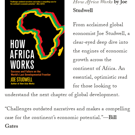
How Africa Works
by Joe
Studwell
From acclaimed global
economist Joe Studwell, a
clear-eyed deep dive into
the engines of economic
growth across the
continent of Africa. An
essential, optimistic read
for those looking to
understand the next chapter of global development.
“Challenges outdated narratives and makes a compelling
case for the continent’s economic potential.”
—Bill
Gates