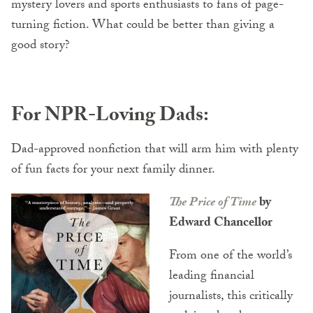
mystery lovers and sports enthusiasts to fans of page-
turning fiction. What could be better than giving a
good story?
For NPR-Loving Dads:
Dad-approved nonfiction that will arm him with plenty
of fun facts for your next family dinner.
The Price of Time
by
Edward Chancellor
From one of the world’s
leading financial
journalists, this critically