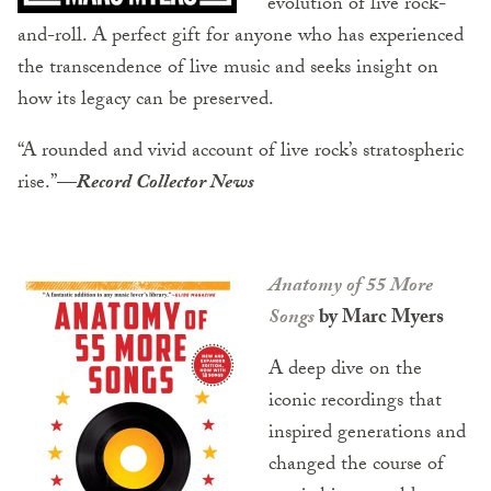
evolution of live rock-
and-roll. A perfect gift for anyone who has experienced
the transcendence of live music and seeks insight on
how its legacy can be preserved.
“A rounded and vivid account of live rock’s stratospheric
rise.”
—
Record Collector News
Anatomy of 55 More
Songs
by Marc Myers
A deep dive on the
iconic recordings that
inspired generations and
changed the course of