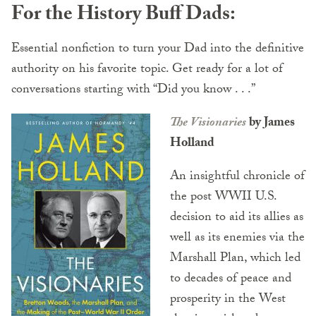
For the History Buff Dads:
Essential nonfiction to turn your Dad into the definitive
authority on his favorite topic. Get ready for a lot of
conversations starting with “Did you know . . .”
The Visionaries
by James
Holland
An insightful chronicle of
the post WWII U.S.
decision to aid its allies as
well as its enemies via the
Marshall Plan, which led
to decades of peace and
prosperity in the West