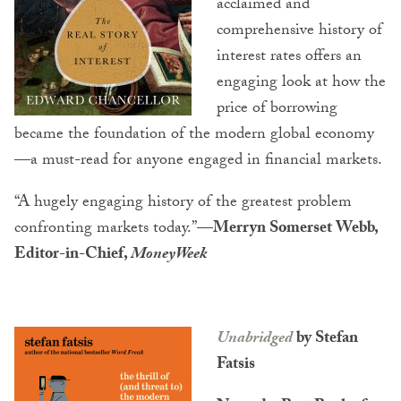
acclaimed and
comprehensive history of
interest rates offers an
engaging look at how the
price of borrowing
became the foundation of the modern global economy
—a must-read for anyone engaged in financial markets.
“A hugely engaging history of the greatest problem
confronting markets today.”
—Merryn Somerset Webb,
Editor-in-Chief,
MoneyWeek
Unabridged
by Stefan
Fatsis