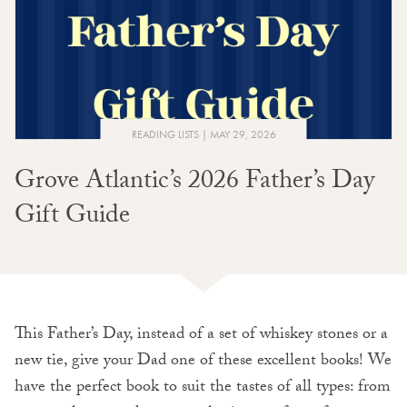
READING LISTS
MAY 29, 2026
Grove Atlantic’s 2026 Father’s Day
Gift Guide
This Father’s Day, instead of a set of whiskey stones or a
new tie, give your Dad one of these excellent books! We
have the perfect book to suit the tastes of all types: from