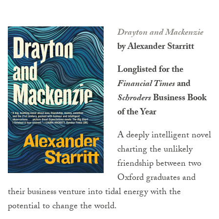
Drayton and Mackenzie
by Alexander Starritt
Longlisted for the
Financial Times
and
Schroders
Business Book
of the Year
A deeply intelligent novel
charting the unlikely
friendship between two
Oxford graduates and
their business venture into tidal energy with the
potential to change the world.