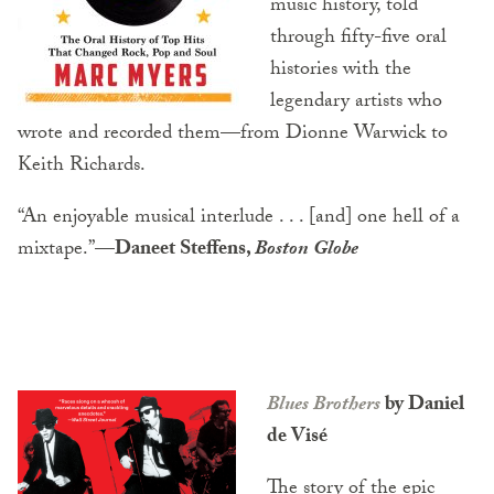
music history, told
through fifty-five oral
histories with the
legendary artists who
wrote and recorded them—from Dionne Warwick to
Keith Richards.
“An enjoyable musical interlude . . . [and] one hell of a
mixtape.”
—Daneet Steffens,
Boston Globe
Blues Brothers
by Daniel
de Visé
The story of the epic