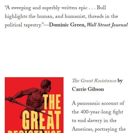
“A sweeping and superbly written epic . . . Bull
highlights the human, and humanist, threads in the
political tapestry.”
—Dominic Green,
Wall Street Journal
The Great Resistance
by
Carrie Gibson
A panoramic account of
the 400-year-long fight
to end slavery in the
Americas, portraying the