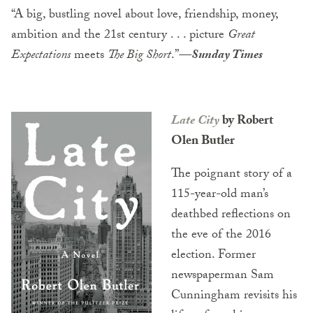
“A big, bustling novel about love, friendship, money,
ambition and the 21st century . . . picture
Great
Expectations
meets
The Big Short
.”
—Sunday Times
Late City
by Robert
Olen Butler
The poignant story of a
115-year-old man’s
deathbed reflections on
the eve of the 2016
election. Former
newspaperman Sam
Cunningham revisits his