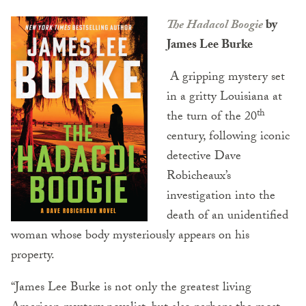
The Hadacol Boogie
by
James Lee Burke
A gripping mystery set
in a gritty Louisiana at
th
the turn of the 20
century, following iconic
detective Dave
Robicheaux’s
investigation into the
death of an unidentified
woman whose body mysteriously appears on his
property.
“James Lee Burke is not only the greatest living