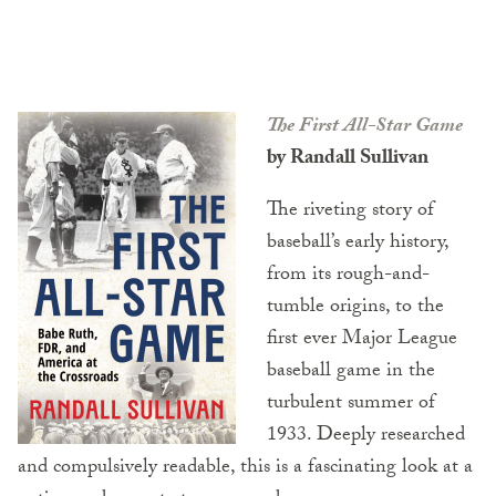
The First All-Star Game
by Randall Sullivan
The riveting story of
baseball’s early history,
from its rough-and-
tumble origins, to the
first ever Major League
baseball game in the
turbulent summer of
1933. Deeply researched
and compulsively readable, this is a fascinating look at a