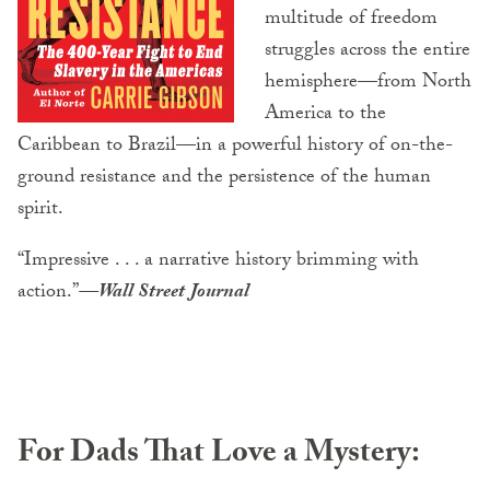
multitude of freedom
struggles across the entire
hemisphere—from North
America to the
Caribbean to Brazil—in a powerful history of on-the-
ground resistance and the persistence of the human
spirit.
“Impressive . . . a narrative history brimming with
action.”
—Wall Street Journal
For Dads That Love a Mystery: