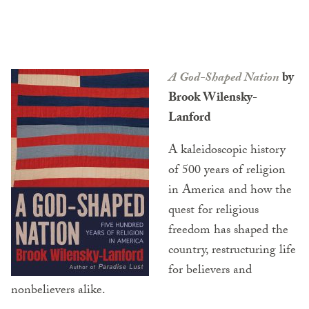
A God-Shaped Nation
by
Brook Wilensky-
Lanford
A kaleidoscopic history
of 500 years of religion
in America and how the
quest for religious
freedom has shaped the
country, restructuring life
for believers and
nonbelievers alike.