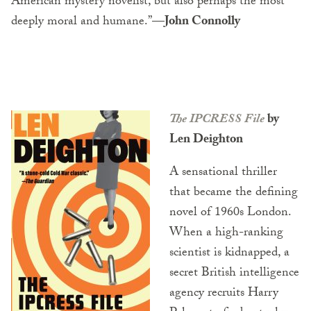
American mystery novelist, but also perhaps the most
deeply moral and humane.”
—John Connolly
The IPCRESS File
by
Len Deighton
A sensational thriller
that became the defining
novel of 1960s London.
When a high-ranking
scientist is kidnapped, a
secret British intelligence
agency recruits Harry