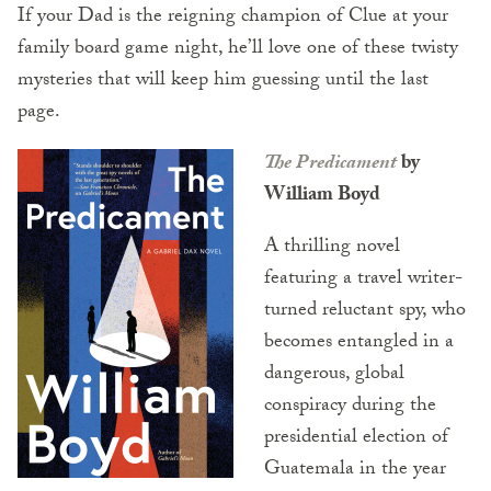
If your Dad is the reigning champion of Clue at your
family board game night, he’ll love one of these twisty
mysteries that will keep him guessing until the last
page.
The Predicament
by
William Boyd
A thrilling novel
featuring a travel writer-
turned reluctant spy, who
becomes entangled in a
dangerous, global
conspiracy during the
presidential election of
Guatemala in the year