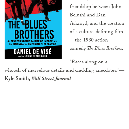
friendship between John
Belushi and Dan
Aykroyd, and the creation
of a culture-defining film
—the 1980 action
comedy
The Blues Brothers
.
“Races along on a
whoosh of marvelous details and crackling anecdotes.”
—
Kyle Smith,
Wall Street Journal