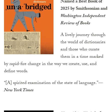
Named a Best Book of
2025 by Smithsonian and
Washington Independent
Review of Books
A lively journey through
the world of dictionaries
and those who curate
them in a time marked
by rapid-fire change in the way we create, use, and
define words.
“[A] spirited examination of the state of language.”
—
New York Times