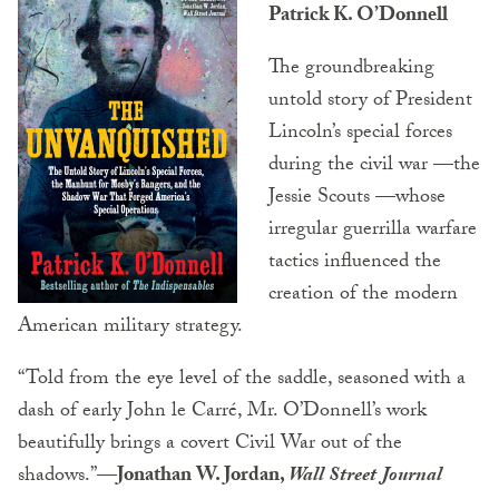
Patrick K. O’Donnell
The groundbreaking
untold story of President
Lincoln’s special forces
during the civil war —the
Jessie Scouts —whose
irregular guerrilla warfare
tactics influenced the
creation of the modern
American military strategy.
“Told from the eye level of the saddle, seasoned with a
dash of early John le Carré, Mr. O’Donnell’s work
beautifully brings a covert Civil War out of the
shadows.”
—Jonathan W. Jordan,
Wall Street Journal