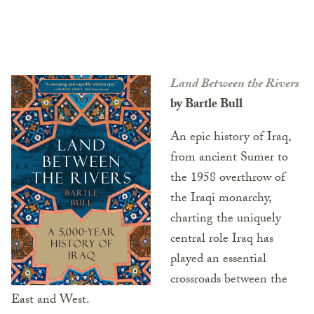
Land Between the Rivers
by Bartle Bull
An epic history of Iraq,
from ancient Sumer to
the 1958 overthrow of
the Iraqi monarchy,
charting the uniquely
central role Iraq has
played an essential
crossroads between the
East and West.