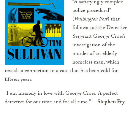
“A satisfyingly complex
police procedural”
(
Washington Post
) that
follows autistic Detective
Sergeant George Cross’s
investigation of the
murder of an elderly
homeless man, which
reveals a connection to a case that has been cold for
fifteen years.
“I am insanely in love with George Cross. A perfect
detective for our time and for all time.”
—Stephen Fry