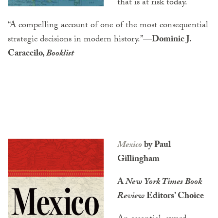
that is at risk today.
“A compelling account of one of the most consequential
strategic decisions in modern history.”
—Dominic J.
Caraccilo,
Booklist
Mexico
by Paul
Gillingham
A
New York Times Book
Review
Editors’ Choice