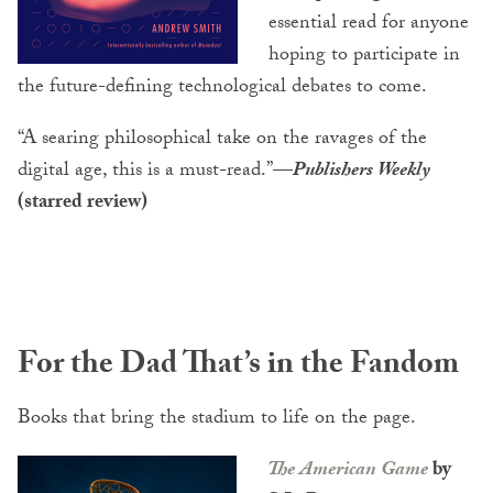
essential read for anyone
hoping to participate in
the future-defining technological debates to come.
“A searing philosophical take on the ravages of the
digital age, this is a must-read.”
—
Publishers Weekly
(starred review)
For the Dad That’s in the Fandom
Books that bring the stadium to life on the page.
The American Game
by