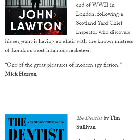
end of WWII in
London, following a
Scotland Yard Chief
Inspector who discovers
his sergeant is having an affair with the known mistress
of London’s most infamous racketeer.
“One of the great pleasures of modern spy fiction.”
—
Mick Herron
The Dentist
by Tim
Sullivan