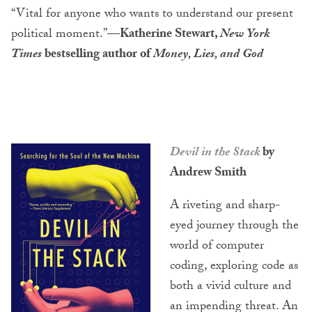
“Vital for anyone who wants to understand our present
political moment.”
—Katherine Stewart,
New York
Times
bestselling author of
Money, Lies, and God
Devil in the Stack
by
Andrew Smith
A riveting and sharp-
eyed journey through the
world of computer
coding, exploring code as
both a vivid culture and
an impending threat. An