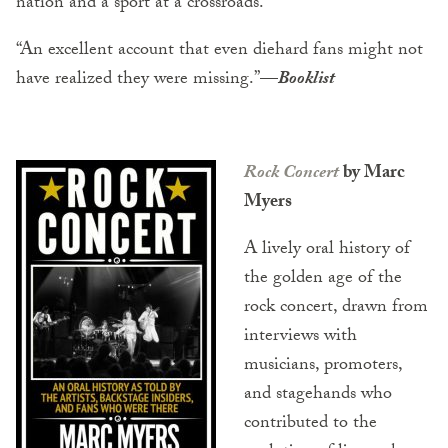
nation and a sport at a crossroads.
“An excellent account that even diehard fans might not
have realized they were missing.”
—
Booklist
Rock Concert
by Marc
Myers
A lively oral history of
the golden age of the
rock concert, drawn from
interviews with
musicians, promoters,
and stagehands who
contributed to the