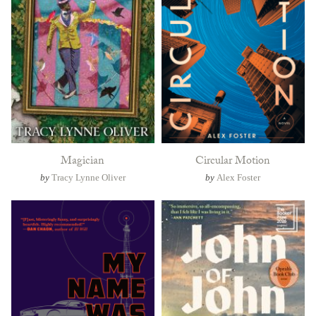
Magician
Circular Motion
by
Tracy Lynne Oliver
by
Alex Foster