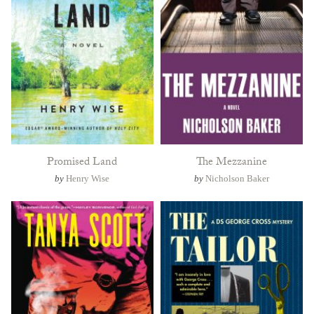
Promised Land
The Mezzanine
by
Henry Wise
by
Nicholson Baker