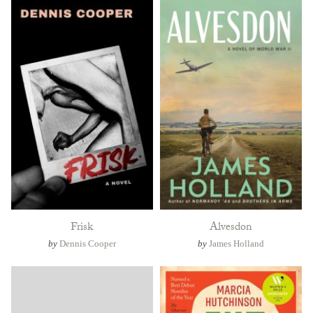
Frisk
Alvesdon
by
Dennis Cooper
by
James Holland