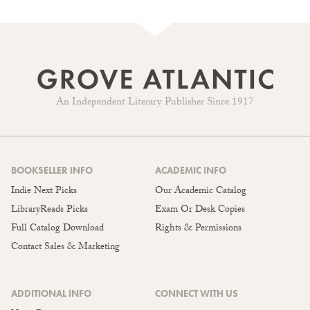
An Independent Literary Publisher Since 1917
BOOKSELLER INFO
ACADEMIC INFO
Indie Next Picks
Our Academic Catalog
LibraryReads Picks
Exam Or Desk Copies
Full Catalog Download
Rights & Permissions
Contact Sales & Marketing
ADDITIONAL INFO
CONNECT WITH US