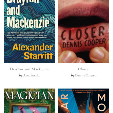
Drayton and Mackenzie
Closer
by
Alex Starritt
by
Dennis Cooper