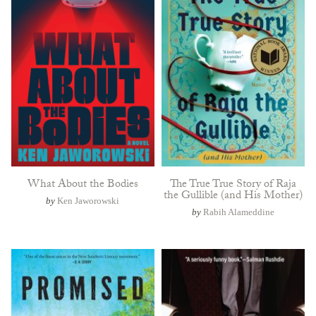
What About the Bodies
The True True Story of Raja
the Gullible (and His Mother)
by
Ken Jaworowski
by
Rabih Alameddine