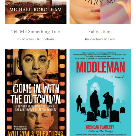
Tell Me Something True
Fabrications
by
Michael Robotham
by
Zachary Mason