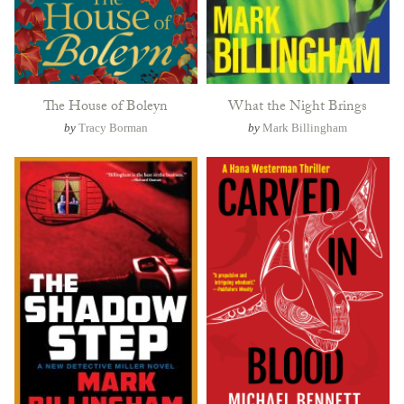
The House of Boleyn
What the Night Brings
by
Tracy Borman
by
Mark Billingham