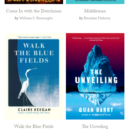
Come In with the Dutchman
Middleman
by
William S. Burroughs
by
Brendan Flaherty
Walk the Blue Fields
The Unveiling