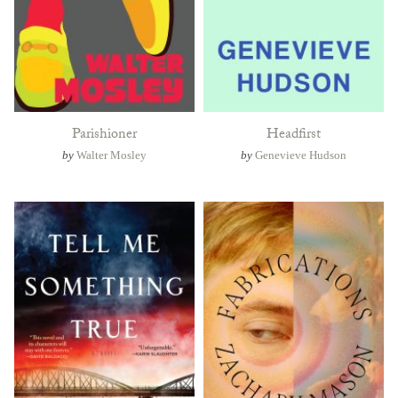
Parishioner
Headfirst
by
Walter Mosley
by
Genevieve Hudson