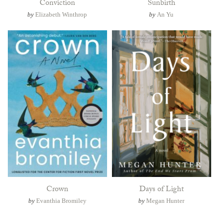
Conviction
Sunbirth
by
Elizabeth Winthrop
by
An Yu
Crown
Days of Light
by
Evanthia Bromiley
by
Megan Hunter