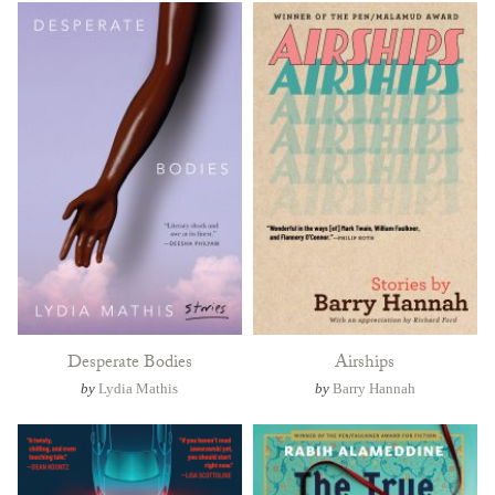
Desperate Bodies
Airships
by
Lydia Mathis
by
Barry Hannah