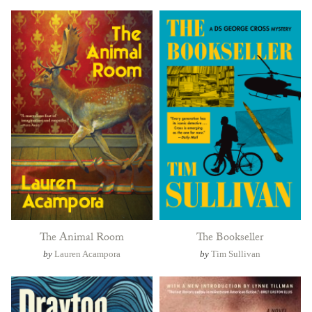
The Animal Room
The Bookseller
by
Lauren Acampora
by
Tim Sullivan