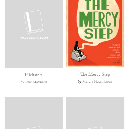
The Mercy Step
Hicksters
by
Marcia Hutchinson
by
Jake Maynard