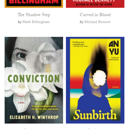
The Shadow Step
Carved in Blood
by
Mark Billingham
by
Michael Bennett