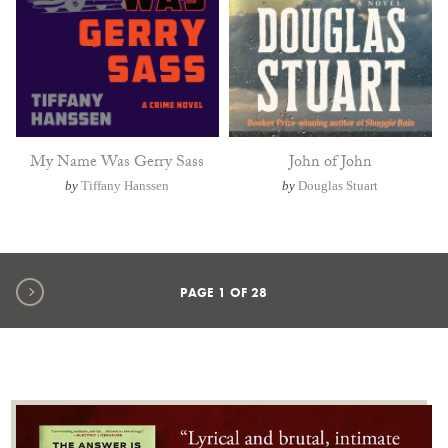
My Name Was Gerry Sass
John of John
by
Tiffany Hanssen
by
Douglas Stuart
Next page
PAGE
1
OF
28