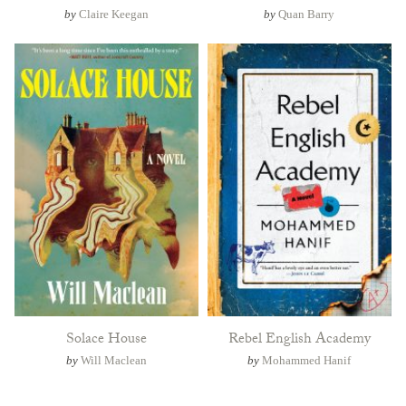
by
Claire Keegan
by
Quan Barry
Solace House
Rebel English Academy
by
Will Maclean
by
Mohammed Hanif