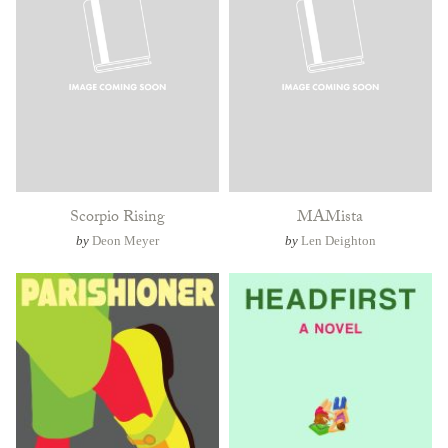
Scorpio Rising
MAMista
by
Deon Meyer
by
Len Deighton