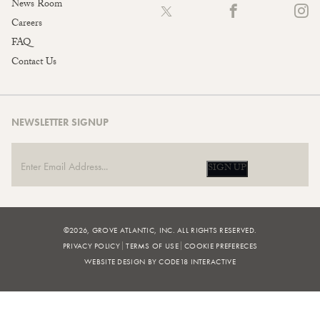
News Room
Careers
FAQ
Contact Us
NEWSLETTER SIGNUP
SIGN UP
©2026, GROVE ATLANTIC, INC. ALL RIGHTS RESERVED.
PRIVACY POLICY
TERMS OF USE
COOKIE PREFERECES
WEBSITE DESIGN BY CODE18 INTERACTIVE
FILTERS