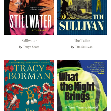
Stillwater
The Tailor
by
Tanya Scott
by
Tim Sullivan