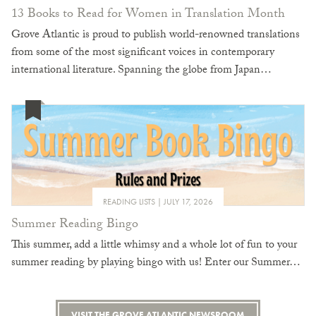
13 Books to Read for Women in Translation Month
Grove Atlantic is proud to publish world-renowned translations
from some of the most significant voices in contemporary
international literature. Spanning the globe from Japan…
READING LISTS
JULY 17, 2026
Summer Reading Bingo
This summer, add a little whimsy and a whole lot of fun to your
summer reading by playing bingo with us! Enter our Summer…
VISIT THE GROVE ATLANTIC NEWSROOM