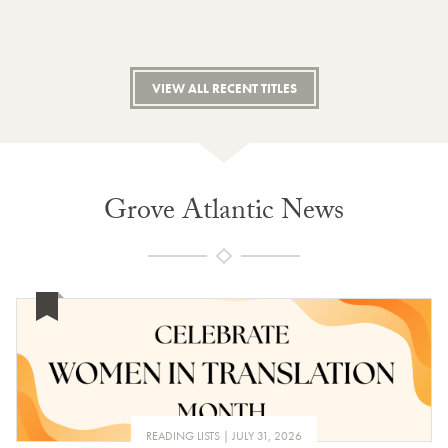
VIEW ALL RECENT TITLES
Grove Atlantic News
READING LISTS
JULY 31, 2026