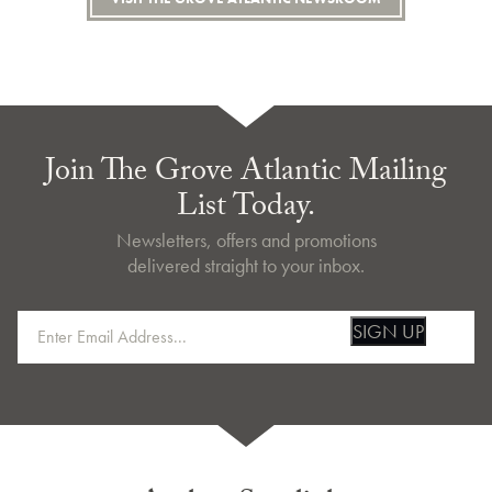
Join The Grove Atlantic Mailing
List Today.
Newsletters, offers and promotions
delivered straight to your inbox.
SIGN UP