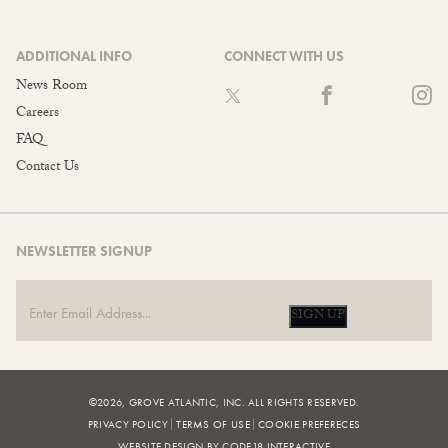
ADDITIONAL INFO
CONNECT WITH US
News Room
Careers
FAQ
Contact Us
NEWSLETTER SIGNUP
SIGN UP
©2026, GROVE ATLANTIC, INC. ALL RIGHTS RESERVED.
PRIVACY POLICY
TERMS OF USE
COOKIE PREFERECES
WEBSITE DESIGN BY CODE18 INTERACTIVE