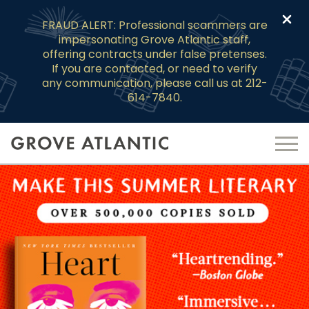
Clo
FRAUD ALERT: Professional scammers are
impersonating Grove Atlantic staff,
offering contracts under false pretenses.
If you are contacted, or need to verify
any communication, please call us at 212-
614-7840.