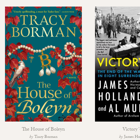
The House of Boleyn
Victory 
Tracy Borman
James Ho