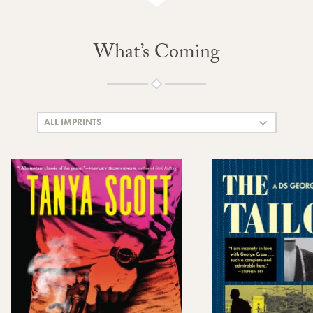
What’s Coming
ALL IMPRINTS