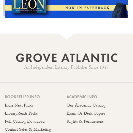
An Independent Literary Publisher Since 1917
BOOKSELLER INFO
ACADEMIC INFO
Indie Next Picks
Our Academic Catalog
LibraryReads Picks
Exam Or Desk Copies
Full Catalog Download
Rights & Permissions
Contact Sales & Marketing