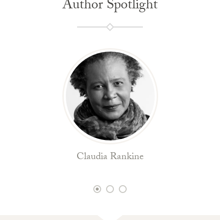
Author Spotlight
Claudia Rankine
1
2
3