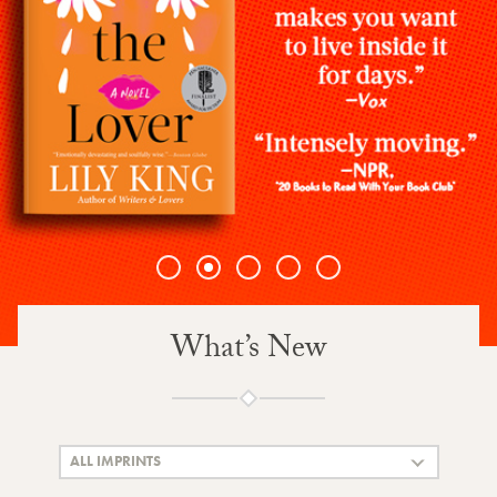
1
2
3
4
5
What’s New
ALL IMPRINTS