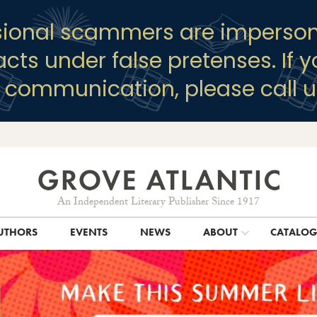
sional scammers are imperson
racts under false pretenses. If 
y communication, please call u
An Independent Literary Publisher Since 1917
UTHORS
EVENTS
NEWS
ABOUT
CATALO