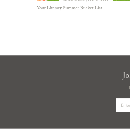
Your Literary Summer Bucket List
Jo