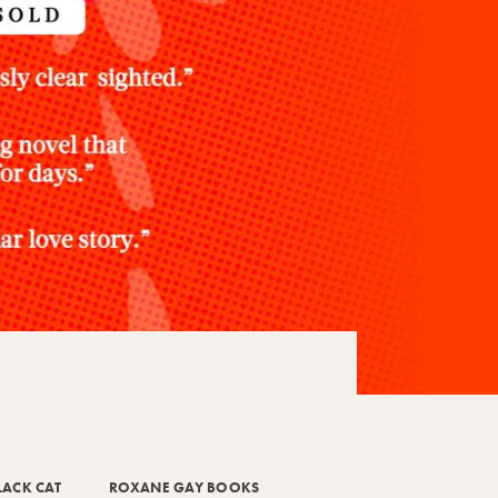
LACK CAT
ROXANE GAY BOOKS