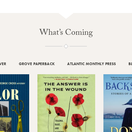
What’s Coming
VER
GROVE PAPERBACK
ATLANTIC MONTHLY PRESS
B