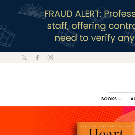
FRAUD ALERT: Profes
staff, offering cont
need to verify an
BOOKS
A