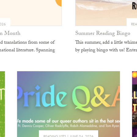
2026
REA
ion Month
Summer Reading Bingo
d translations from some of
This summer, add a little whim
national literature. Spanning
by playing bingo with us! En
READING LISTS
JUNE 04, 2026