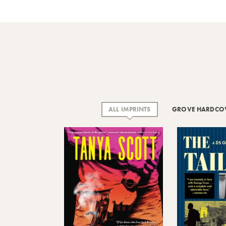
ALL IMPRINTS
GROVE HARDCO