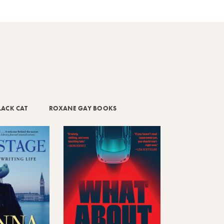
LACK CAT
ROXANE GAY BOOKS