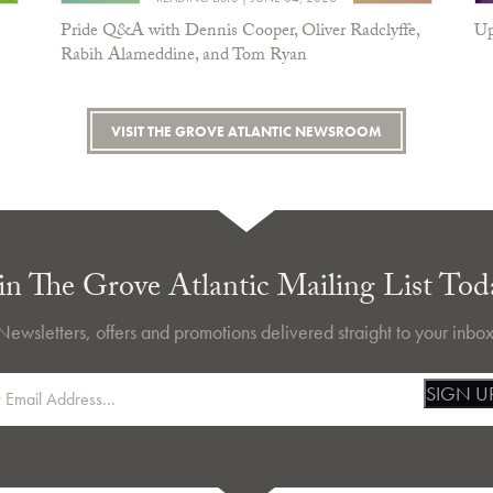
Pride Q&A with Dennis Cooper, Oliver Radclyffe,
Up
Rabih Alameddine, and Tom Ryan
VISIT THE GROVE ATLANTIC NEWSROOM
in The Grove Atlantic Mailing List Tod
Newsletters, offers and promotions delivered straight to your inbox
SIGN U