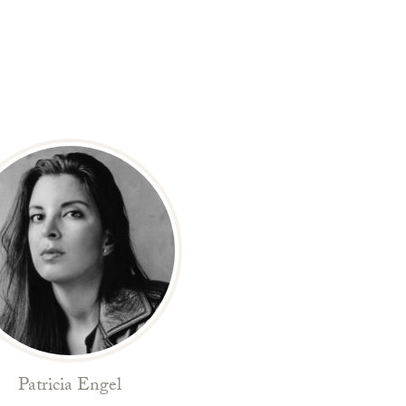
Patricia Engel