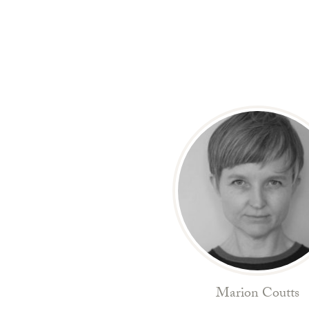
Marion Coutts