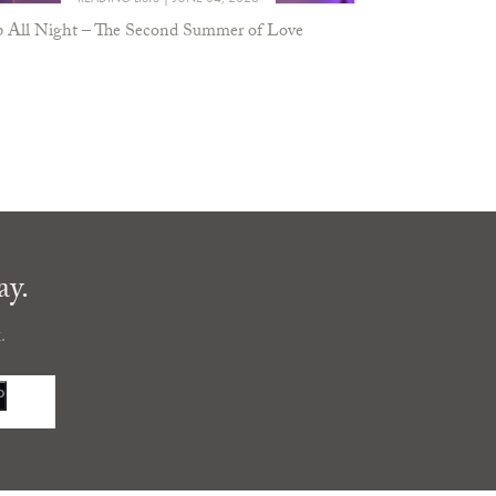
 All Night – The Second Summer of Love
ay.
.
P