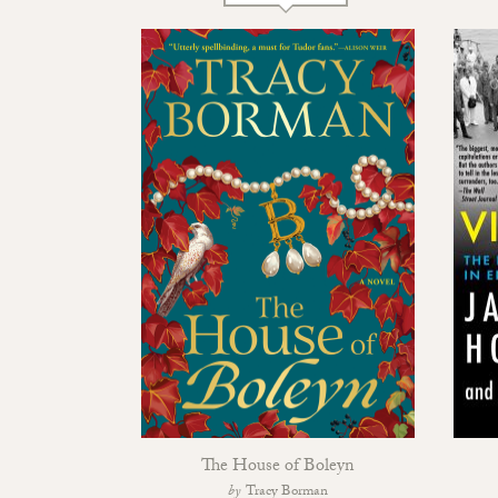
The House of Boleyn
Tracy Borman