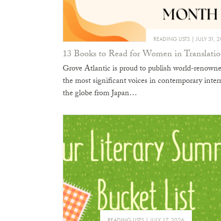
READING LISTS
JULY 31, 
13 Books to Read for Women in Translat
Grove Atlantic is proud to publish world-renowne
the most significant voices in contemporary inter
the globe from Japan…
READING LISTS
JULY 17, 2026