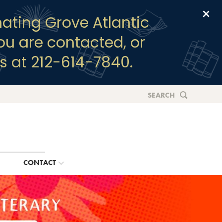
Clo
ating Grove Atlantic
you are contacted, or
s at 212-614-7840.
SEARCH
G
CONTACT