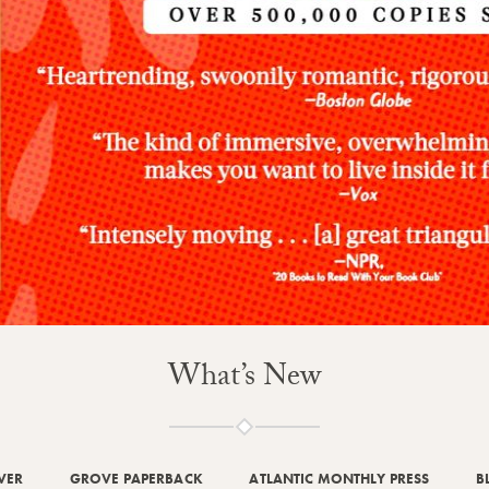
What’s New
VER
GROVE PAPERBACK
ATLANTIC MONTHLY PRESS
B