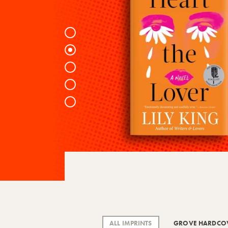
1
2
3
4
5
ALL IMPRINTS
GROVE HARDCO