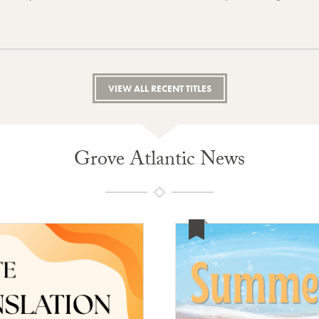
VIEW ALL RECENT TITLES
Grove Atlantic News