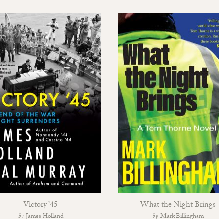
Victory ’45
What the Night Brings
James Holland
Mark Billingham