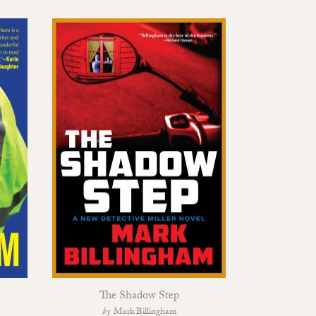
The Shadow Step
Black So
Mark Billingham