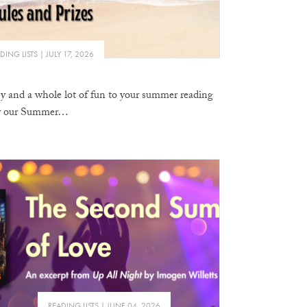
DING LISTS
JULY 17, 2026
sy and a whole lot of fun to your summer reading
ter our Summer…
READING LISTS
JUNE 04, 2026