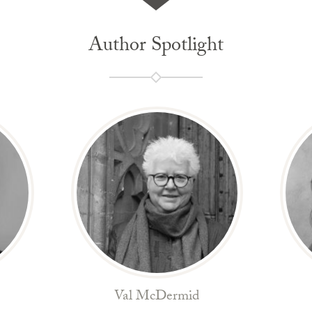
Author Spotlight
Val McDermid